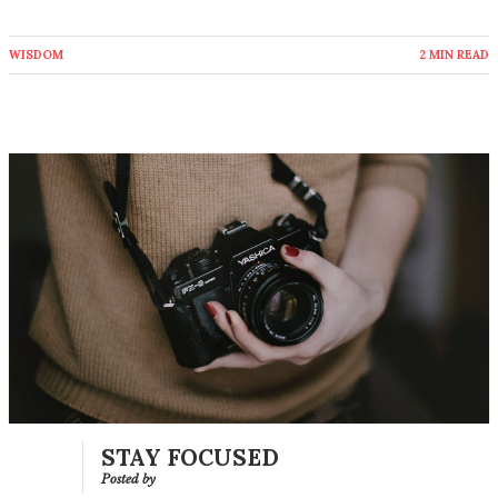
WISDOM
2 MIN READ
STAY FOCUSED
Posted by