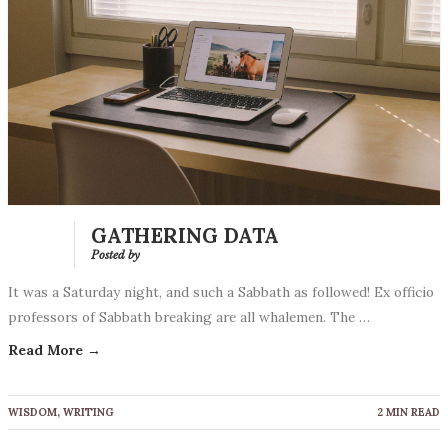
GATHERING DATA
Posted by
It was a Saturday night, and such a Sabbath as followed! Ex officio
professors of Sabbath breaking are all whalemen. The …
Read More →
WISDOM
,
WRITING
2 MIN READ