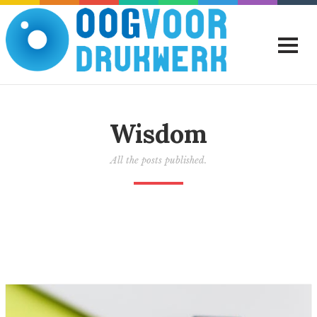
Wisdom
All the posts published.