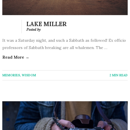
LAKE MILLER
Posted by
It was a Saturday night, and such a Sabbath as followed! Ex officio
professors of Sabbath breaking are all whalemen. The …
Read More →
MEMORIES
,
WISDOM
2 MIN READ