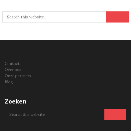
Contact
Over ons
Onze partners
Blog
Zoeken