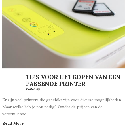
TIPS VOOR HET KOPEN VAN EEN
PASSENDE PRINTER
Posted by
Er zijn veel printers die geschikt zijn voor diverse mogelijkheden.
Maar welke heb je nou nodig? Omdat de prijzen van de
verschillende …
Read More →