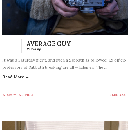
AVERAGE GUY
Posted by
It was a Saturday night, and such a Sabbath as followed! Ex officio
professors of Sabbath breaking are all whalemen. The …
Read More →
WISDOM
,
WRITING
2 MIN READ