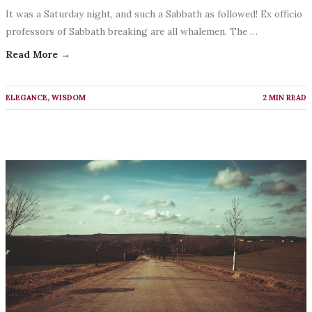
It was a Saturday night, and such a Sabbath as followed! Ex officio
professors of Sabbath breaking are all whalemen. The …
Read More →
ELEGANCE
,
WISDOM
2 MIN READ